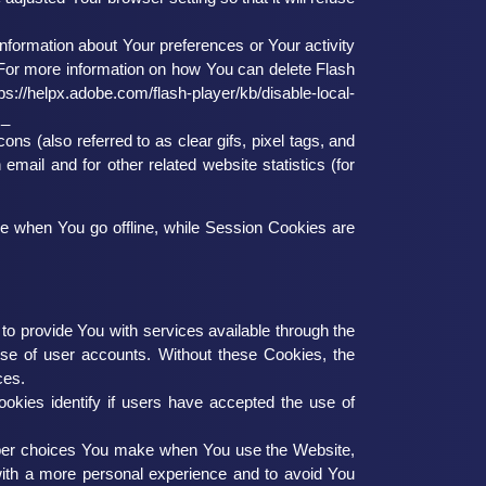
information about Your preferences or Your activity
For more information on how You can delete Flash
tps://helpx.adobe.com/flash-player/kb/disable-local-
s_
s (also referred to as clear gifs, pixel tags, and
mail and for other related website statistics (for
e when You go offline, while Session Cookies are
 provide You with services available through the
use of user accounts. Without these Cookies, the
ces.
kies identify if users have accepted the use of
ber choices You make when You use the Website,
with a more personal experience and to avoid You