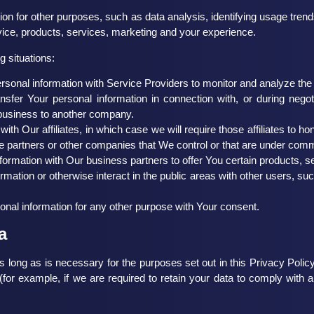
on for other purposes, such as data analysis, identifying usage trend
ce, products, services, marketing and your experience.
 situations:
onal information with Service Providers to monitor and analyze the u
fer Your personal information in connection with, or during nego
ur business to another company.
 Our affiliates, in which case we will require those affiliates to hono
e partners or other companies that We control or that are under com
rmation with Our business partners to offer You certain products, s
mation or otherwise interact in the public areas with other users, s
nal information for any other purpose with Your consent.
a
 long as is necessary for the purposes set out in this Privacy Policy
(for example, if we are required to retain your data to comply with a