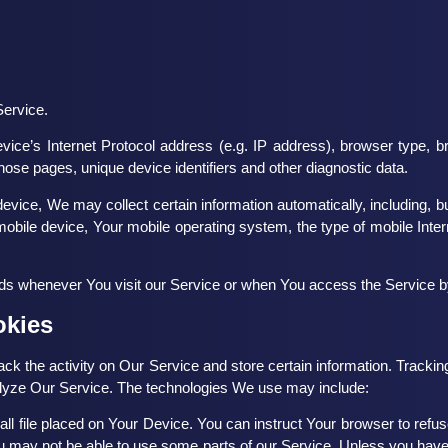
Service.
ce’s Internet Protocol address (e.g. IP address), browser type, br
 those pages, unique device identifiers and other diagnostic data.
ice, We may collect certain information automatically, including, but
obile device, Your mobile operating system, the type of mobile Inter
ds whenever You visit our Service or when You access the Service by
okies
ack the activity on Our Service and store certain information. Tracki
nalyze Our Service. The technologies We use may include:
ll file placed on Your Device. You can instruct Your browser to refus
 may not be able to use some parts of our Service. Unless you have a