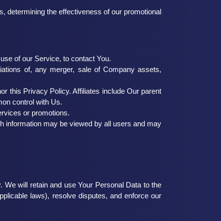
s, determining the effectiveness of our promotional
se of our Service, to contact You.
tiations of, any merger, sale of Company assets,
r this Privacy Policy. Affiliates include Our parent
mon control with Us.
ervices or promotions.
uch information may be viewed by all users and may
. We will retain and use Your Personal Data to the
pplicable laws), resolve disputes, and enforce our