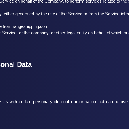
e Service on behalf of the Company, to perform services related to th
y, either generated by the use of the Service or from the Service infra
le from
rangeshipping.com
Service, or the company, or other legal entity on behalf of which su
sonal Data
 with certain personally identifiable information that can be used t