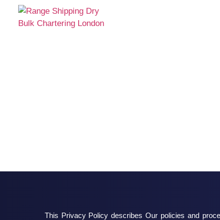
This Privacy Policy describes Our policies and proce