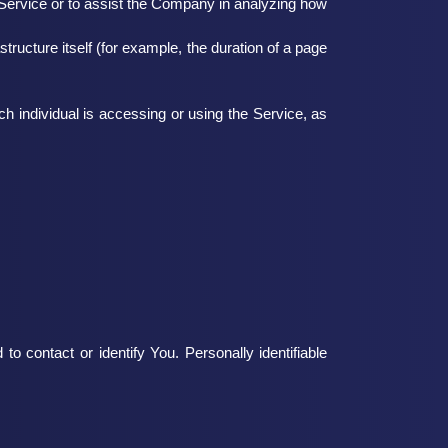
e Service or to assist the Company in analyzing how
structure itself (for example, the duration of a page
ch individual is accessing or using the Service, as
o contact or identify You. Personally identifiable