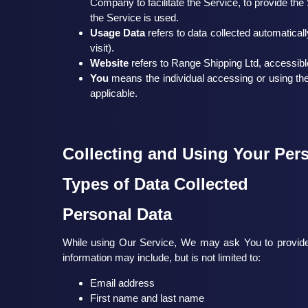
Company to facilitate the Service, to provide th
the Service is used.
Usage Data
refers to data collected automaticall
visit).
Website
refers to Range Shipping Ltd, accessib
You
means the individual accessing or using the 
applicable.
Collecting and Using Your Per
Types of Data Collected
Personal Data
While using Our Service, We may ask You to provide Us
information may include, but is not limited to:
Email address
First name and last name