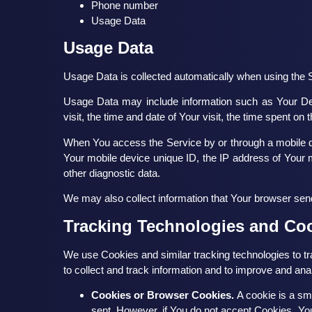
Phone number
Usage Data
Usage Data
Usage Data is collected automatically when using the 
Usage Data may include information such as Your Devi
visit, the time and date of Your visit, the time spent on
When You access the Service by or through a mobile dev
Your mobile device unique ID, the IP address of Your m
other diagnostic data.
We may also collect information that Your browser sen
Tracking Technologies and Co
We use Cookies and similar tracking technologies to tr
to collect and track information and to improve and a
Cookies or Browser Cookies.
A cookie is a sma
sent. However, if You do not accept Cookies, You