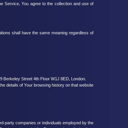
e Service, You agree to the collection and use of
finitions shall have the same meaning regardless of
 19 Berkeley Street 4th Floor W1J 8ED, London.
he details of Your browsing history on that website
ird-party companies or individuals employed by the