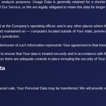
 analysis purposes. Usage Data is generally retained for a shorter
f Our Service, or We are legally obligated to retain this data for longer
 at the Company’s operating offices and in any other places where the
nd maintained on — computers located outside of Your state, province
 jurisdiction.
ubmission of such information represents Your agreement to that trans
o ensure that Your data is treated securely and in accordance with th
ess there are adequate controls in place including the security of Your
ta
 asset sale, Your Personal Data may be transferred. We will provide n