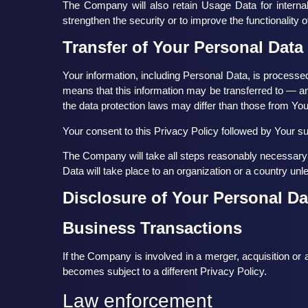
The Company will also retain Usage Data for internal
strengthen the security or to improve the functionality o
Transfer of Your Personal Data
Your information, including Personal Data, is processed
means that this information may be transferred to — a
the data protection laws may differ than those from Your
Your consent to this Privacy Policy followed by Your s
The Company will take all steps reasonably necessary t
Data will take place to an organization or a country unl
Disclosure of Your Personal Da
Business Transactions
If the Company is involved in a merger, acquisition or
becomes subject to a different Privacy Policy.
Law enforcement