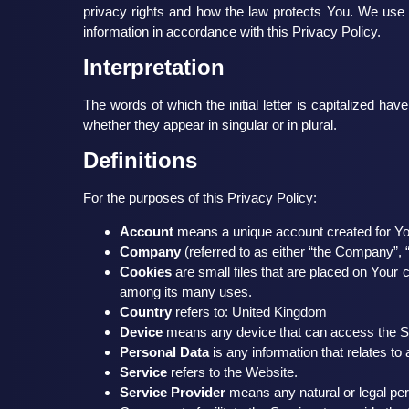
privacy rights and how the law protects You. We use 
information in accordance with this Privacy Policy.
Interpretation
The words of which the initial letter is capitalized h
whether they appear in singular or in plural.
Definitions
For the purposes of this Privacy Policy:
Account
means a unique account created for You
Company
(referred to as either “the Company”, 
Cookies
are small files that are placed on Your 
among its many uses.
Country
refers to: United Kingdom
Device
means any device that can access the Serv
Personal Data
is any information that relates to an
Service
refers to the Website.
Service Provider
means any natural or legal per