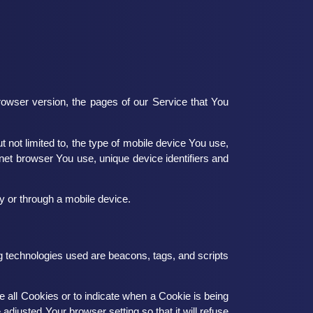
owser version, the pages of our Service that You
 not limited to, the type of mobile device You use,
net browser You use, unique device identifiers and
 or through a mobile device.
ng technologies used are beacons, tags, and scripts
e all Cookies or to indicate when a Cookie is being
djusted Your browser setting so that it will refuse