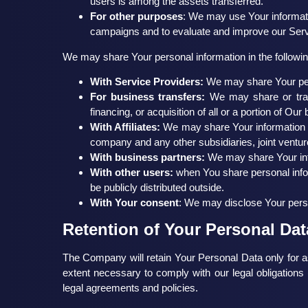
users is among the assets transferred.
For other purposes
: We may use Your informati
campaigns and to evaluate and improve our Servi
We may share Your personal information in the following
With Service Providers:
We may share Your pers
For business transfers:
We may share or trans
financing, or acquisition of all or a portion of O
With Affiliates:
We may share Your information with
company and any other subsidiaries, joint ventur
With business partners:
We may share Your info
With other users:
when You share personal infor
be publicly distributed outside.
With Your consent
: We may disclose Your perso
Retention of Your Personal Dat
The Company will retain Your Personal Data only for as
extent necessary to comply with our legal obligations 
legal agreements and policies.