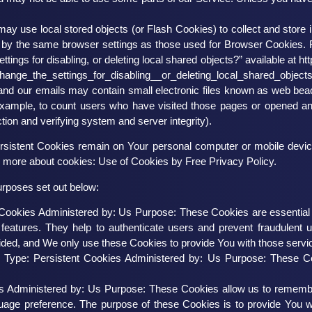
may use local stored objects (or Flash Cookies) to collect and store 
 by the same browser settings as those used for Browser Cookies. 
ings for disabling, or deleting local shared objects?” available at
ht
ange_the_settings_for_disabling__or_deleting_local_shared_object
and our emails may contain small electronic files known as web beacon
 example, to count users who have visited those pages or opened an e
tion and verifying system and server integrity).
rsistent Cookies remain on Your personal computer or mobile devic
n more about cookies:
Use of Cookies by Free Privacy Policy
.
urposes set out below:
ookies Administered by: Us Purpose: These Cookies are essential to
features. They help to authenticate users and prevent fraudulent 
ided, and We only use these Cookies to provide You with those servi
s
Type: Persistent Cookies Administered by: Us Purpose: These Coo
es Administered by: Us Purpose: These Cookies allow us to remem
guage preference. The purpose of these Cookies is to provide You 