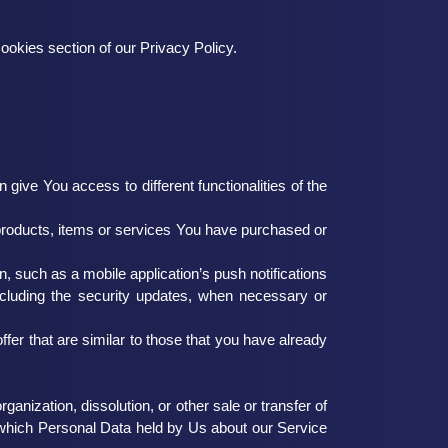
ookies section of our Privacy Policy.
ive You access to different functionalities of the
products, items or services You have purchased or
, such as a mobile application’s push notifications
including the security updates, when necessary or
fer that are similar to those that you have already
anization, dissolution, or other sale or transfer of
in which Personal Data held by Us about our Service