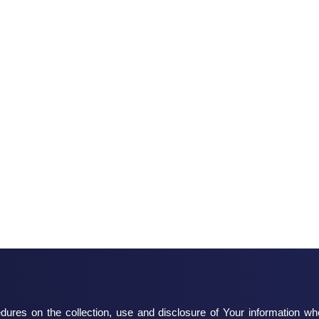
dures on the collection, use and disclosure of Your information w