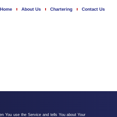
Home
About Us
Chartering
Contact Us
hen You use the Service and tells You about Your