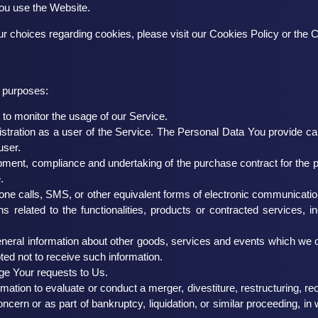
You use the Website.
 choices regarding cookies, please visit our Cookies Policy or the C
 purposes:
g to monitor the usage of our Service.
tration as a user of the Service. The Personal Data You provide can g
user.
ment, compliance and undertaking of the purchase contract for the 
.
one calls, SMS, or other equivalent forms of electronic communication
 related to the functionalities, products or contracted services, 
neral information about other goods, services and events which we of
ed not to receive such information.
e Your requests to Us.
ion to evaluate or conduct a merger, divestiture, restructuring, reorg
ncern or as part of bankruptcy, liquidation, or similar proceeding, 