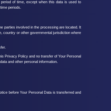
 period of time, except when this data is used to
 time periods.
 parties involved in the processing are located. It
, country or other governmental jurisdiction where
fer.
is Privacy Policy and no transfer of Your Personal
 data and other personal information.
otice before Your Personal Data is transferred and