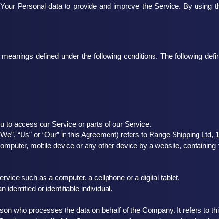
Your Personal data to provide and improve the Service. By using th
ave meanings defined under the following conditions. The following de
 to access our Service or parts of our Service.
“We”, “Us” or “Our” in this Agreement) refers to Range Shipping Ltd,
computer, mobile device or any other device by a website, containing t
ice such as a computer, a cellphone or a digital tablet.
 identified or identifiable individual.
son who processes the data on behalf of the Company. It refers to th