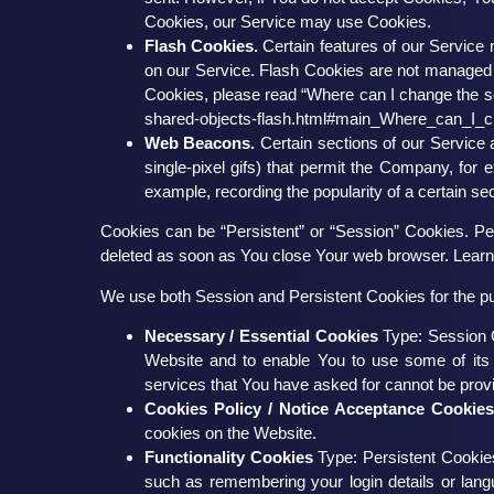
Cookies, our Service may use Cookies.
Flash Cookies.
Certain features of our Service 
on our Service. Flash Cookies are not managed
Cookies, please read “Where can I change the sett
shared-objects-flash.html#main_Where_can_I_ch
Web Beacons.
Certain sections of our Service 
single-pixel gifs) that permit the Company, for
example, recording the popularity of a certain sec
Cookies can be “Persistent” or “Session” Cookies. Pe
deleted as soon as You close Your web browser. Lear
We use both Session and Persistent Cookies for the p
Necessary / Essential Cookies
Type: Session C
Website and to enable You to use some of its 
services that You have asked for cannot be prov
Cookies Policy / Notice Acceptance Cookie
cookies on the Website.
Functionality Cookies
Type: Persistent Cooki
such as remembering your login details or lan