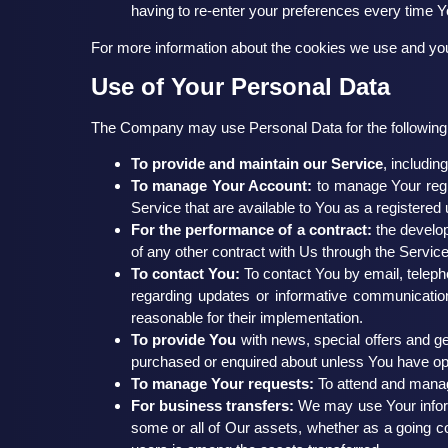
having to re-enter your preferences every time 
For more information about the cookies we use and your
Use of Your Personal Data
The Company may use Personal Data for the following
To provide and maintain our Service
, includin
To manage Your Account:
to manage Your regis
Service that are available to You as a registered 
For the performance of a contract:
the develop
of any other contract with Us through the Service
To contact You:
To contact You by email, teleph
regarding updates or informative communications
reasonable for their implementation.
To provide You
with news, special offers and ge
purchased or enquired about unless You have opt
To manage Your requests:
To attend and manag
For business transfers:
We may use Your informat
some or all of Our assets, whether as a going co